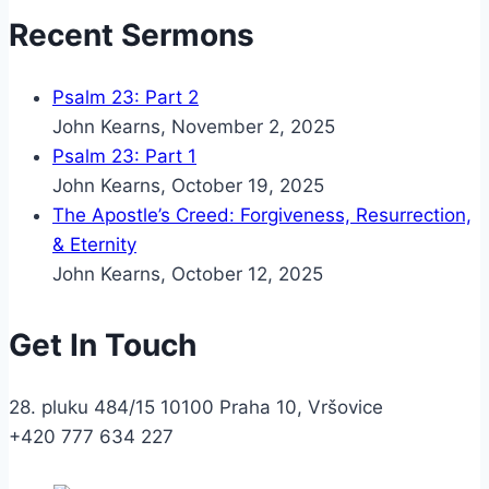
Recent Sermons
Psalm 23: Part 2
John Kearns
,
November 2, 2025
Psalm 23: Part 1
John Kearns
,
October 19, 2025
The Apostle’s Creed: Forgiveness, Resurrection,
& Eternity
John Kearns
,
October 12, 2025
Get In Touch
28. pluku 484/15 10100 Praha 10, Vršovice
+420 777 634 227