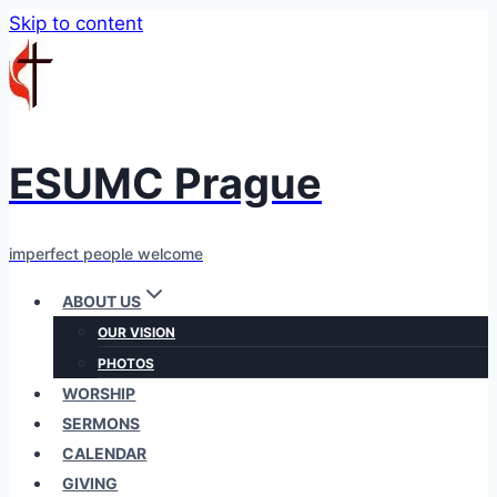
Skip to content
ESUMC Prague
imperfect people welcome
ABOUT US
OUR VISION
PHOTOS
WORSHIP
SERMONS
CALENDAR
GIVING