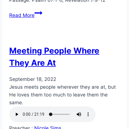
Read More
Meeting People Where
They Are At
September 18, 2022
Jesus meets people wherever they are at, but
He loves them too much to leave them the
same.
Preacher :
Nicole Sims