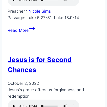
Preacher :
Nicole Sims
Passage:
Luke 5:27-31, Luke 18:9-14
Read More
Jesus is for Second
Chances
October 2, 2022
Jesus's grace offers us forgiveness and
redemption