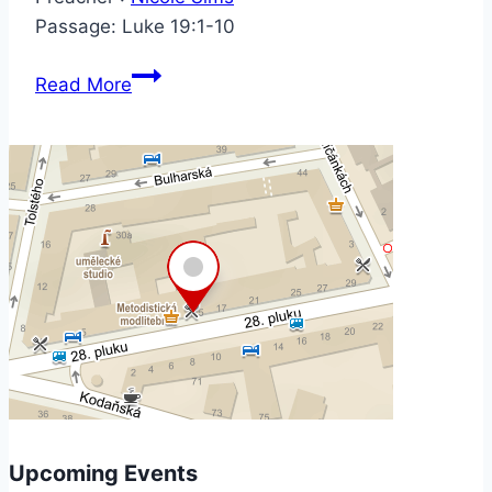
Passage:
Luke 19:1-10
Read More
Upcoming Events