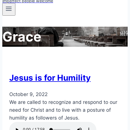
imperfect people welcome
Grace
Jesus is for Humility
October 9, 2022
We are called to recognize and respond to our
need for Christ and to live with a posture of
humility as followers of Jesus.