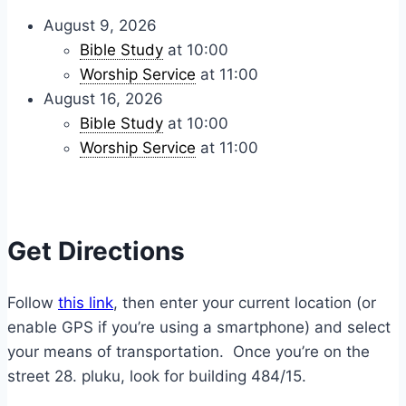
August 9, 2026
Bible Study
at 10:00
Worship Service
at 11:00
August 16, 2026
Bible Study
at 10:00
Worship Service
at 11:00
Get Directions
Follow
this link
, then enter your current location (or
enable GPS if you’re using a smartphone) and select
your means of transportation. Once you’re on the
street 28. pluku, look for building 484/15.