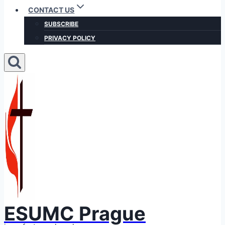
CONTACT US
SUBSCRIBE
PRIVACY POLICY
ESUMC Prague