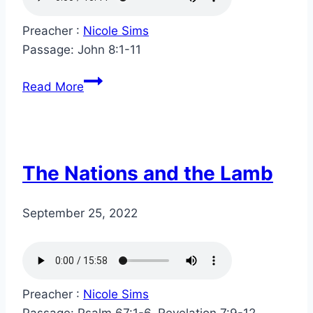
Preacher :
Nicole Sims
Passage:
John 8:1-11
Read More
The Nations and the Lamb
September 25, 2022
Preacher :
Nicole Sims
Passage:
Psalm 67:1-6, Revelation 7:9-12