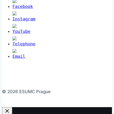
© 2026 ESUMC Prague