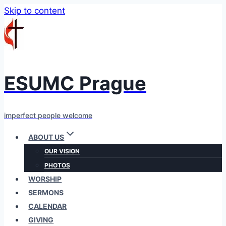
Skip to content
ESUMC Prague
imperfect people welcome
ABOUT US
OUR VISION
PHOTOS
WORSHIP
SERMONS
CALENDAR
GIVING