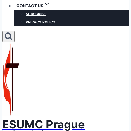
CONTACT US
SUBSCRIBE
PRIVACY POLICY
ESUMC Prague