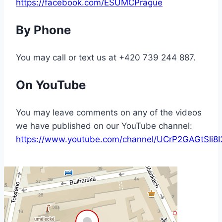
https://facebook.com/ESUMCPrague
By Phone
You may call or text us at +420 739 244 887.
On YouTube
You may leave comments on any of the videos
we have published on our YouTube channel:
https://www.youtube.com/channel/UCrP2GAGtSl