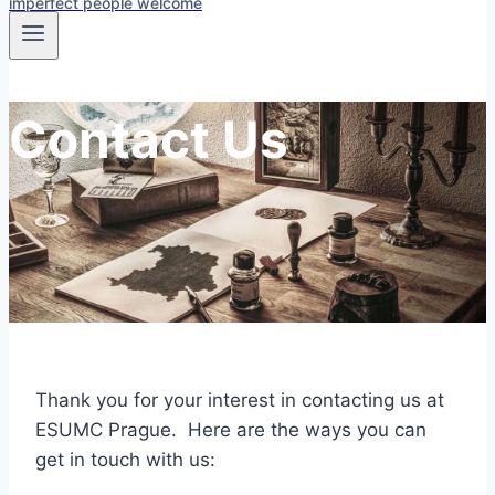
imperfect people welcome
Contact Us
Thank you for your interest in contacting us at
ESUMC Prague. Here are the ways you can
get in touch with us: