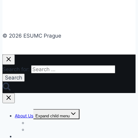
© 2026 ESUMC Prague
Search for:
About Us
Expand child menu
Our Vision
Photos
Worship