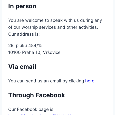
In person
You are welcome to speak with us during any
of our worship services and other activities.
Our address is:
28. pluku 484/15
10100 Praha 10, Vršovice
Via email
You can send us an email by clicking
here
.
Through Facebook
Our Facebook page is