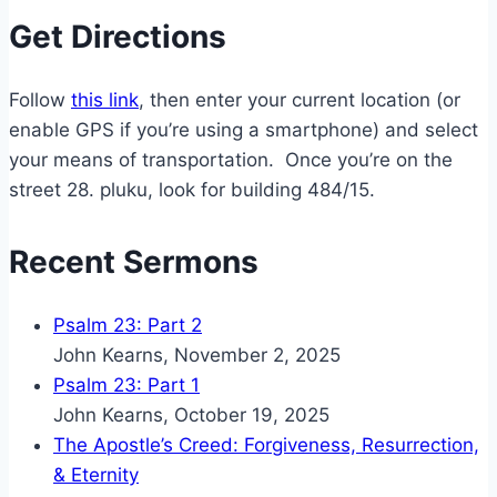
Get Directions
Follow
this link
, then enter your current location (or
enable GPS if you’re using a smartphone) and select
your means of transportation. Once you’re on the
street 28. pluku, look for building 484/15.
Recent Sermons
Psalm 23: Part 2
John Kearns
,
November 2, 2025
Psalm 23: Part 1
John Kearns
,
October 19, 2025
The Apostle’s Creed: Forgiveness, Resurrection,
& Eternity