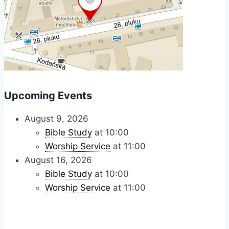
Upcoming Events
August 9, 2026
Bible Study
at 10:00
Worship Service
at 11:00
August 16, 2026
Bible Study
at 10:00
Worship Service
at 11:00