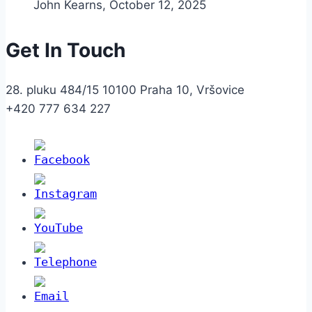
John Kearns
,
October 12, 2025
Get In Touch
28. pluku 484/15 10100 Praha 10, Vršovice
+420 777 634 227