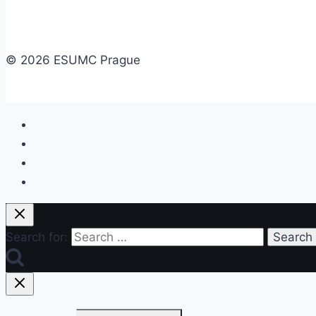
© 2026 ESUMC Prague
Search for: