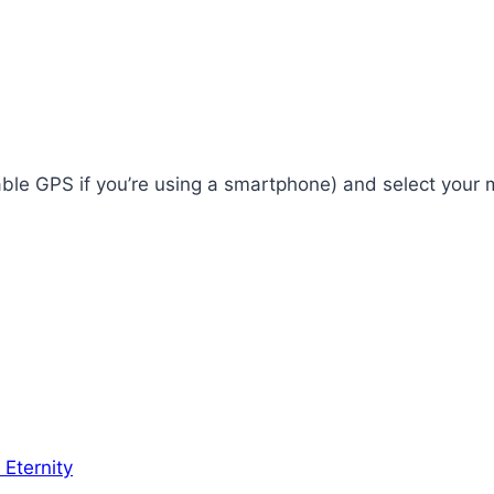
enable GPS if you’re using a smartphone) and select your
 Eternity