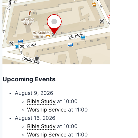
Upcoming Events
August 9, 2026
Bible Study
at 10:00
Worship Service
at 11:00
August 16, 2026
Bible Study
at 10:00
Worship Service
at 11:00