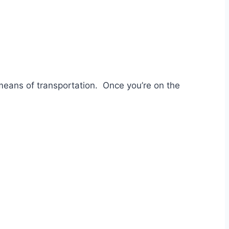
 means of transportation. Once you’re on the