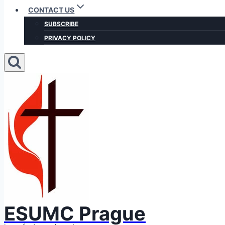
CONTACT US
SUBSCRIBE
PRIVACY POLICY
ESUMC Prague