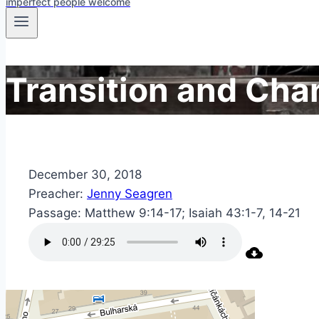
imperfect people welcome
Transition and Cha
December 30, 2018
Preacher:
Jenny Seagren
Passage:
Matthew 9:14-17; Isaiah 43:1-7, 14-21