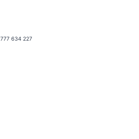
 777 634 227