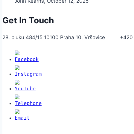
John Kearns
,
October 12, 2025
Get In Touch
28. pluku 484/15 10100 Praha 10, Vršovice +420