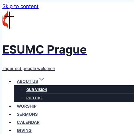
Skip to content
ESUMC Prague
imperfect people welcome
ABOUT US
OUR VISION
PHOTOS
WORSHIP
SERMONS
CALENDAR
GIVING