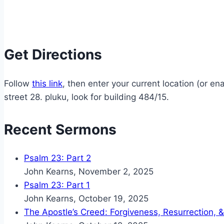
Get Directions
Follow
this link
, then enter your current location (or 
street 28. pluku, look for building 484/15.
Recent Sermons
Psalm 23: Part 2
John Kearns
,
November 2, 2025
Psalm 23: Part 1
John Kearns
,
October 19, 2025
The Apostle’s Creed: Forgiveness, Resurrection, &