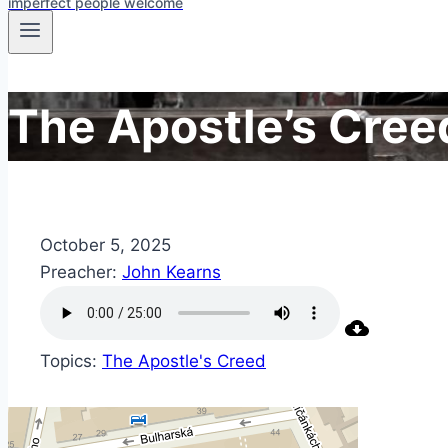
imperfect people welcome
The Apostle’s Cree
October 5, 2025
Preacher:
John Kearns
Topics:
The Apostle's Creed