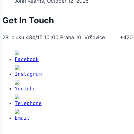
John Kearns
,
October 12, 2025
Get In Touch
28. pluku 484/15 10100 Praha 10, Vršovice +420