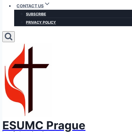
CONTACT US
SUBSCRIBE
PRIVACY POLICY
ESUMC Prague