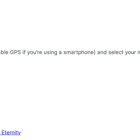
enable GPS if you’re using a smartphone) and select your
 Eternity