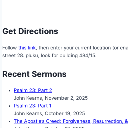
Get Directions
Follow
this link
, then enter your current location (or 
street 28. pluku, look for building 484/15.
Recent Sermons
Psalm 23: Part 2
John Kearns
,
November 2, 2025
Psalm 23: Part 1
John Kearns
,
October 19, 2025
The Apostle’s Creed: Forgiveness, Resurrection, &