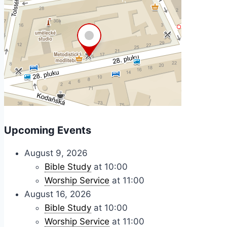
Upcoming Events
August 9, 2026
Bible Study
at 10:00
Worship Service
at 11:00
August 16, 2026
Bible Study
at 10:00
Worship Service
at 11:00