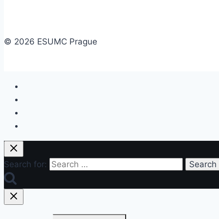
© 2026 ESUMC Prague
Search for: