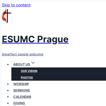
Skip to content
ESUMC Prague
imperfect people welcome
ABOUT US
OUR VISION
PHOTOS
WORSHIP
SERMONS
CALENDAR
GIVING