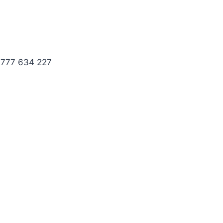
 777 634 227