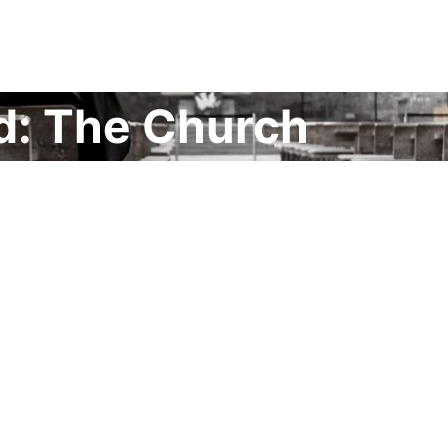
d: The Church