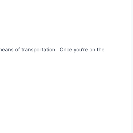
 means of transportation. Once you’re on the