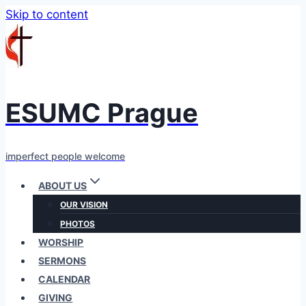
Skip to content
ESUMC Prague
imperfect people welcome
ABOUT US
OUR VISION
PHOTOS
WORSHIP
SERMONS
CALENDAR
GIVING