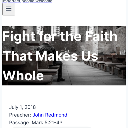
imperfect people welcome
Fight for the Faith
That Makes Us
Whole
July 1, 2018
Preacher:
John Redmond
Passage:
Mark 5:21-43