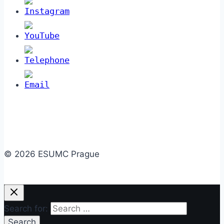
© 2026 ESUMC Prague
Search for: