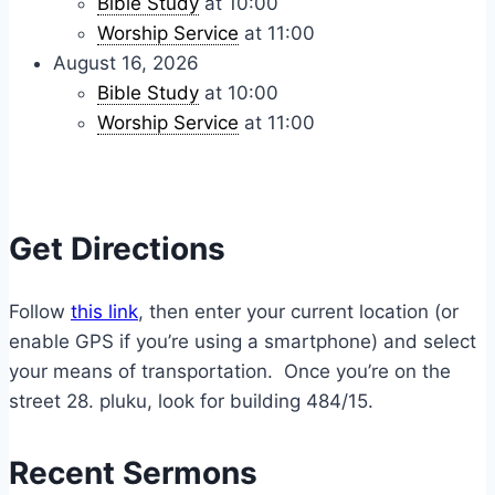
Bible Study
at 10:00
Worship Service
at 11:00
August 16, 2026
Bible Study
at 10:00
Worship Service
at 11:00
Get Directions
Follow
this link
, then enter your current location (or
enable GPS if you’re using a smartphone) and select
your means of transportation. Once you’re on the
street 28. pluku, look for building 484/15.
Recent Sermons