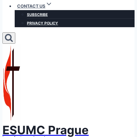
CONTACT US
SUBSCRIBE
PRIVACY POLICY
ESUMC Prague