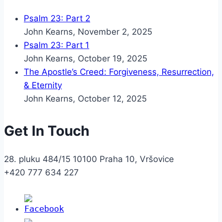
Psalm 23: Part 2
John Kearns
,
November 2, 2025
Psalm 23: Part 1
John Kearns
,
October 19, 2025
The Apostle’s Creed: Forgiveness, Resurrection,
& Eternity
John Kearns
,
October 12, 2025
Get In Touch
28. pluku 484/15 10100 Praha 10, Vršovice
+420 777 634 227