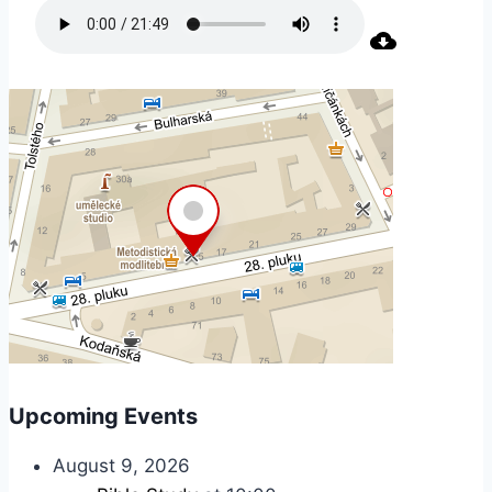
Upcoming Events
August 9, 2026